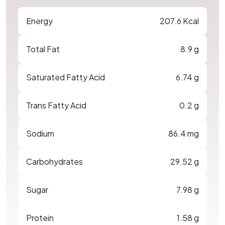
Energy
207.6 Kcal
Total Fat
8.9 g
Saturated Fatty Acid
6.74 g
Trans Fatty Acid
0.2 g
Sodium
86.4 mg
Carbohydrates
29.52 g
Sugar
7.98 g
Protein
1.58 g