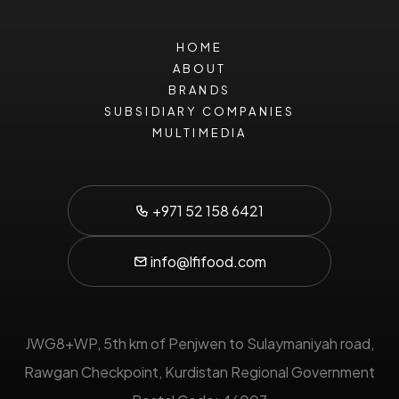
HOME
ABOUT
BRANDS
SUBSIDIARY COMPANIES
MULTIMEDIA
+971 52 158 6421
info@lfifood.com
JWG8+WP, 5th km of Penjwen to Sulaymaniyah road,
Rawgan Checkpoint,
Kurdistan Regional Government