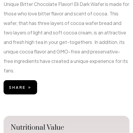
Unique Bitter Chocolate Flavor! Eli Dark Wafer is made for
those who love bitter flavor and scent of cocoa. This
wafer, that has three layers of cocoa wafer bread and
two layers of light and soft cocoa cream, is an attractive
and fresh high tea in your get-togethers. In addition, its
unique cocoa flavor and GMO-free and preservative-
free ingredients have created a unique experience for its
fans.
SHARE
Nutritional Value