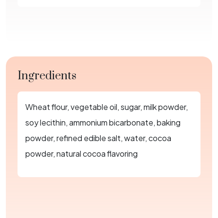
Ingredients
Wheat flour, vegetable oil, sugar, milk powder,
soy lecithin, ammonium bicarbonate, baking
powder, refined edible salt, water, cocoa
powder, natural cocoa flavoring