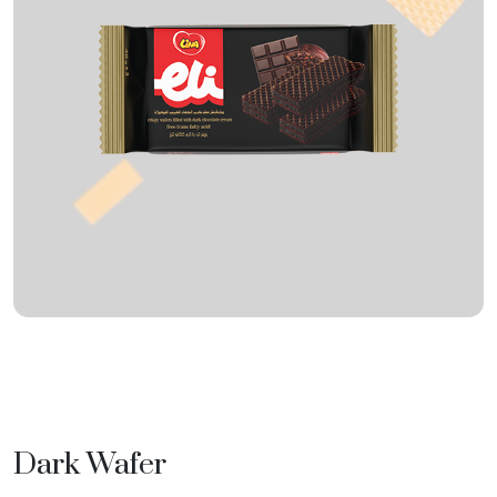
Dark Wafer