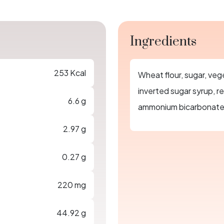
Ingredients
253 Kcal
Wheat flour, sugar, vege
inverted sugar syrup, re
6.6 g
ammonium bicarbonate, 
2.97 g
0.27 g
220 mg
44.92 g