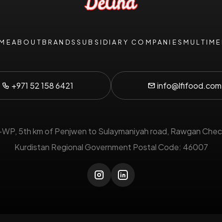
ME
ABOUT
BRANDS
SUBSIDIARY COMPANIES
MULTIME
+971 52 158 6421
info@lfifood.com
P, 5th km of Penjwen to Sulaymaniyah road, Rawgan Chec
Kurdistan Regional Government Postal Code: 46007