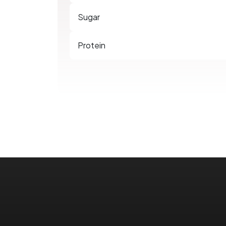
Sugar
Protein