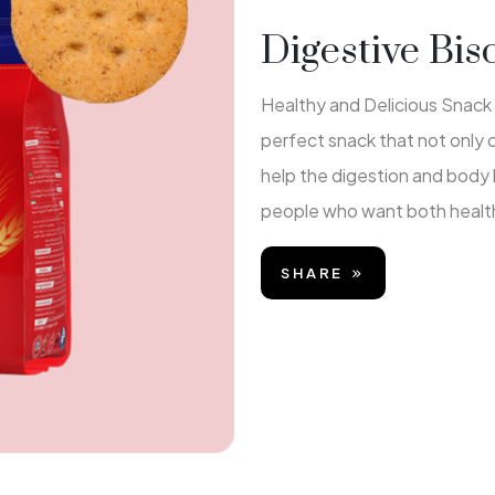
Digestive Bis
Healthy and Delicious Snack f
perfect snack that not only
help the digestion and body 
people who want both health
SHARE