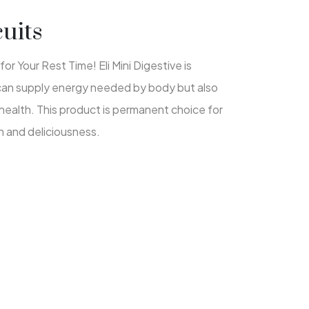
cuits
or Your Rest Time! Eli Mini Digestive is
 can supply energy needed by body but also
health. This product is permanent choice for
 and deliciousness.