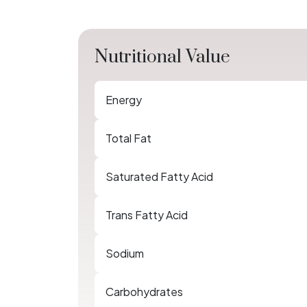
Nutritional Value
Energy
Total Fat
Saturated Fatty Acid
Trans Fatty Acid
Sodium
Carbohydrates