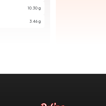
10.30 g
3.46 g