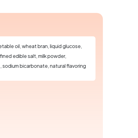
table oil, wheat bran, liquid glucose,
fined edible salt, milk powder,
sodium bicarbonate, natural flavoring