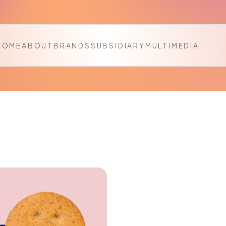
HOME
ABOUT
BRANDS
SUBSIDIARY
MULTIMEDIA