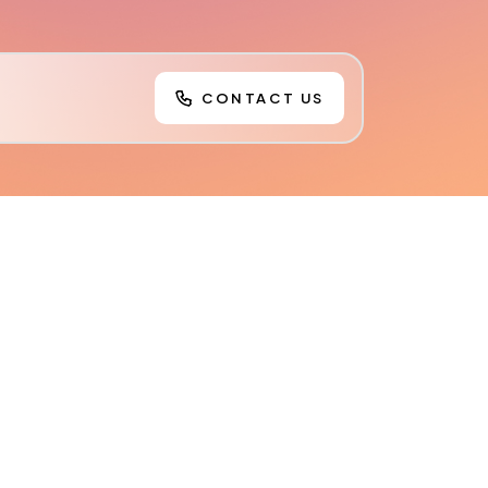
CONTACT US