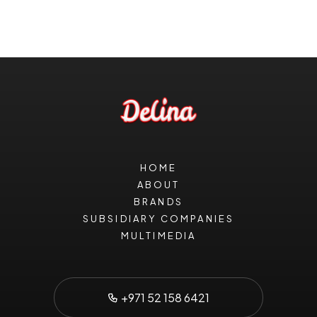
HOME
ABOUT
BRANDS
SUBSIDIARY COMPANIES
MULTIMEDIA
+971 52 158 6421