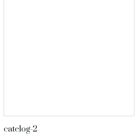
catelog-2