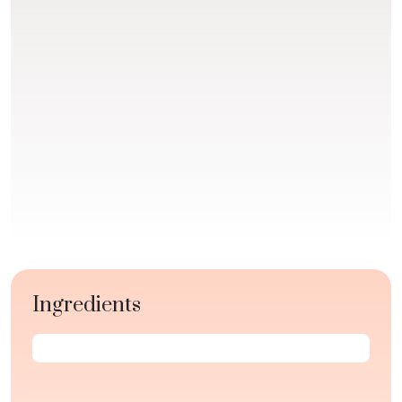
Ingredients