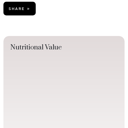
SHARE
Nutritional Value