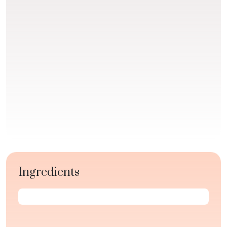
Ingredients