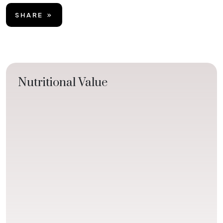
SHARE
Nutritional Value