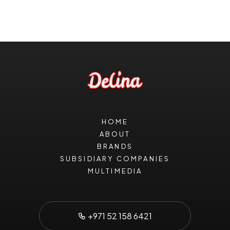
HOME
ABOUT
BRANDS
SUBSIDIARY COMPANIES
MULTIMEDIA
+971 52 158 6421