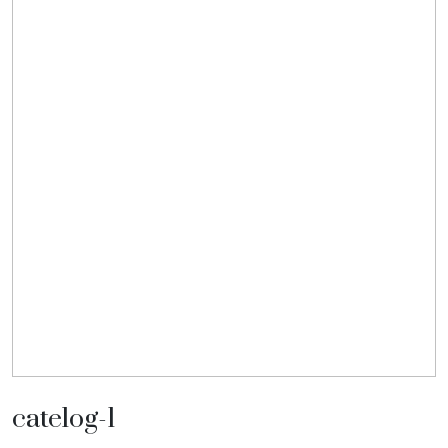
catelog-1