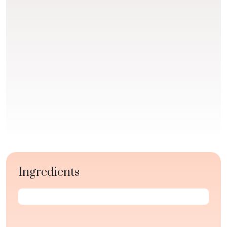
Ingredients