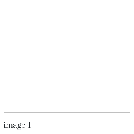
image-1