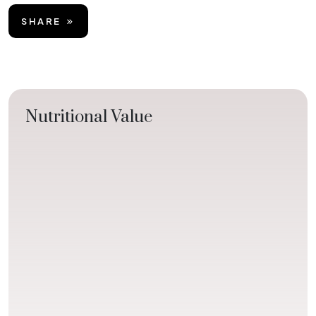
SHARE
Nutritional Value