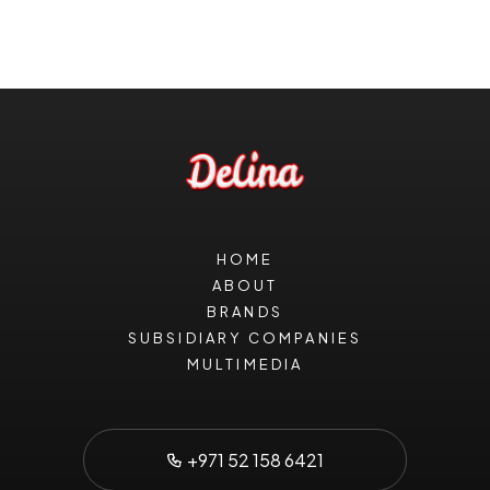
HOME
ABOUT
BRANDS
SUBSIDIARY COMPANIES
MULTIMEDIA
+971 52 158 6421